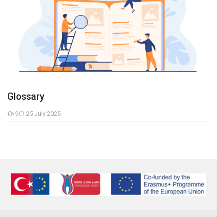
Glossary
9
25 July 2025
Students