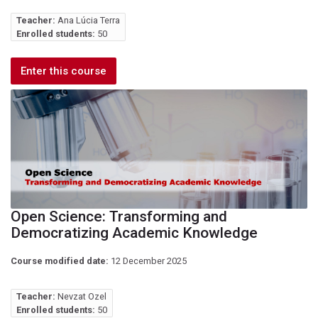
Teacher:
Ana Lúcia Terra
Enrolled students:
50
Enter this course
Open Science: Transforming and
Democratizing Academic Knowledge
Course modified date:
12 December 2025
Teacher:
Nevzat Ozel
Enrolled students:
50