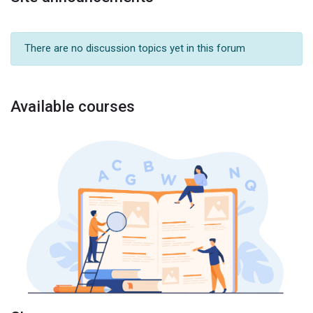
There are no discussion topics yet in this forum
Available courses