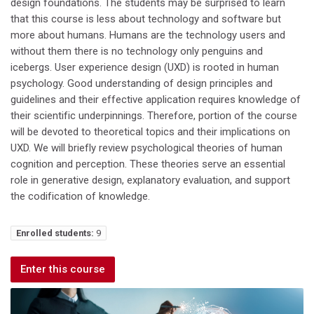
design foundations. The students may be surprised to learn
that this course is less about technology and software but
more about humans. Humans are the technology users and
without them there is no technology only penguins and
icebergs. User experience design (UXD) is rooted in human
psychology. Good understanding of design principles and
guidelines and their effective application requires knowledge of
their scientific underpinnings. Therefore, portion of the course
will be devoted to theoretical topics and their implications on
UXD. We will briefly review psychological theories of human
cognition and perception. These theories serve an essential
role in generative design, explanatory evaluation, and support
the codification of knowledge.
Enrolled students:
9
Enter this course