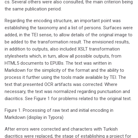
cs. Several others were also consulted, the main criterion being
the same publication period.
Regarding the encoding structure, an important point was
establishing the taxonomy and a list of persons. Surfaces were
added, in the TEI sense, to allow details of the original image to
be added to the transformation result. The envisioned results,
in addition to outputs, also included XSLT transformation
stylesheets which, in turn, allow all possible outputs, from
HTML5 documents to EPUBs. The text was written in
Markdown for the simplicity of the format and the ability to
process it further using the tools made available by TEI. The
text that presented OCR artifacts was corrected. Where
necessary, the text was normalized regarding punctuation and
diacritics. See Figure 1 for problems related to the original text.
Figure 1. Processing of raw text and initial encoding in
Markdown (display in Typora)
After errors were corrected and characters with Turkish
diacritics were replaced, the stage of establishing a project for