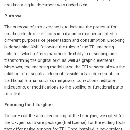
creating a digital document was undertaken.
Purpose
The purpose of this exercise is to indicate the potential for
creating electronic editions in a dynamic manner adapted to
different purposes of presentation and consumption. Encoding
is done using XML following the rules of the TEI encoding
scheme, which offers maximum flexibility in describing and
transforming the original text, as well as graphic elements.
Moreover, the encoding model using the TEI schema allows the
addition of descriptive elements visible only in documents in
traditional format such as marginalia, corrections, editorial
indications, or modifications to the spelling or functional parts
of a text.
Encoding the Liturghier
To carry out the actual encoding of the Liturghier, we opted for
the Oxygen software package (trial license) for the editing tools
that offer native support for TEI. Once installed, a new project