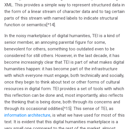
XML. This provides a simple way to represent structured data in
the form of a linear stream of character data and to tag certain
parts of this stream with named labels to indicate structural
function or semantics[^14].
In the noisy marketplace of digital humanities, TEI is a kind of
senior member, an annoying parental figure for some,
benevolent for others, something too outdated even to be
considered for still others. However, in the last decade, it has
become increasingly clear that TEI is part of what makes digital
humanities happen: it has become part of the infrastructure
with which everyone must engage, both technically and socially,
once they begin to think about text or other forms of cultural
resources in digital form. TEI provides a set of tools with which
this reflection can be done and, most importantly, also reflects
the thinking that is being done, both through its concerns and
through its occasional oddities[^15]. This sense of TEI, as
information architecture
, is what we have used for most of this
text. It is evident that this digital humanities marketplace is a
very small one compared to the rest of the market, almost