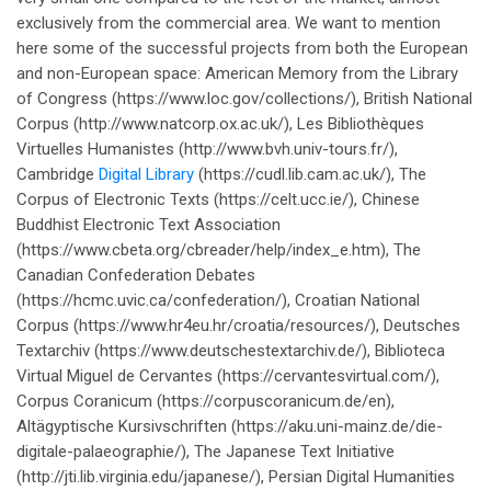
exclusively from the commercial area. We want to mention
here some of the successful projects from both the European
and non-European space: American Memory from the Library
of Congress (https://www.loc.gov/collections/), British National
Corpus (http://www.natcorp.ox.ac.uk/), Les Bibliothèques
Virtuelles Humanistes (http://www.bvh.univ-tours.fr/),
Cambridge
Digital Library
(https://cudl.lib.cam.ac.uk/), The
Corpus of Electronic Texts (https://celt.ucc.ie/), Chinese
Buddhist Electronic Text Association
(https://www.cbeta.org/cbreader/help/index_e.htm), The
Canadian Confederation Debates
(https://hcmc.uvic.ca/confederation/), Croatian National
Corpus (https://www.hr4eu.hr/croatia/resources/), Deutsches
Textarchiv (https://www.deutschestextarchiv.de/), Biblioteca
Virtual Miguel de Cervantes (https://cervantesvirtual.com/),
Corpus Coranicum (https://corpuscoranicum.de/en),
Altägyptische Kursivschriften (https://aku.uni-mainz.de/die-
digitale-palaeographie/), The Japanese Text Initiative
(http://jti.lib.virginia.edu/japanese/), Persian Digital Humanities