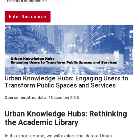
Enrolled students:
50
Enter this course
Urban Knowledge Hubs: Engaging Users to
Transform Public Spaces and Services
Course modified date:
4 December 2025
Urban Knowledge Hubs: Rethinking
the Academic Library
In this short course, we will explore the idea of Urban