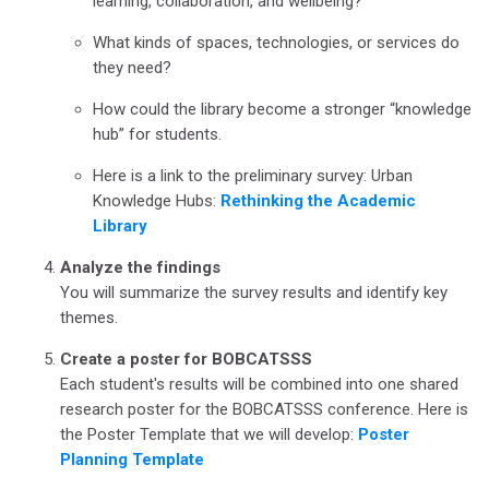
learning, collaboration, and wellbeing?
What kinds of spaces, technologies, or services do
they need?
How could the library become a stronger “knowledge
hub” for students.
Here is a link to the preliminary survey: Urban
Knowledge Hubs:
Rethinking the Academic
Library
Analyze the findings
You will summarize the survey results and identify key
themes.
Create a poster for BOBCATSSS
Each student's results will be combined into one shared
research poster for the BOBCATSSS conference. Here is
the Poster Template that we will develop:
Poster
Planning Template