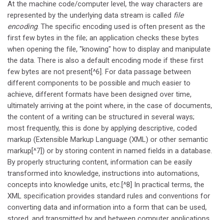
At the machine code/computer level, the way characters are
represented by the underlying data stream is called
file
encoding
. The specific encoding used is often present as the
first few bytes in the file; an application checks these bytes
when opening the file, "knowing" how to display and manipulate
the data. There is also a default encoding mode if these first
few bytes are not present[^6]. For data passage between
different components to be possible and much easier to
achieve, different formats have been designed over time,
ultimately arriving at the point where, in the case of documents,
the content of a writing can be structured in several ways;
most frequently, this is done by applying descriptive, coded
markup (Extensible Markup Language (XML) or other semantic
markup[^7]) or by storing content in named fields in a database.
By properly structuring content, information can be easily
transformed into knowledge, instructions into automations,
concepts into knowledge units, etc.[^8] In practical terms, the
XML specification provides standard rules and conventions for
converting data and information into a form that can be used,
stored, and transmitted by and between computer applications.