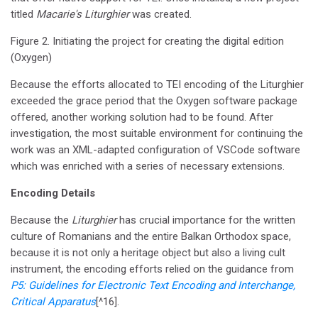
titled
Macarie's Liturghier
was created.
Figure 2. Initiating the project for creating the digital edition
(Oxygen)
Because the efforts allocated to TEI encoding of the Liturghier
exceeded the grace period that the Oxygen software package
offered, another working solution had to be found. After
investigation, the most suitable environment for continuing the
work was an XML-adapted configuration of VSCode software
which was enriched with a series of necessary extensions.
Encoding Details
Because the
Liturghier
has crucial importance for the written
culture of Romanians and the entire Balkan Orthodox space,
because it is not only a heritage object but also a living cult
instrument, the encoding efforts relied on the guidance from
P5: Guidelines for Electronic Text Encoding and Interchange,
Critical Apparatus
[^16].