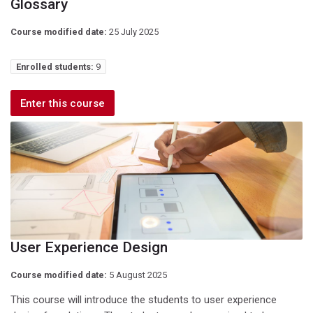
Glossary
Course modified date:
25 July 2025
Enrolled students:
9
Enter this course
User Experience Design
Course modified date:
5 August 2025
This course will introduce the students to user experience