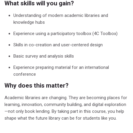
What skills will you gain?
Understanding of modern academic libraries and
knowledge hubs
Experience using a participatory toolbox (4C Toolbox)
Skills in co-creation and user-centered design
Basic survey and analysis skills
Experience preparing material for an international
conference
Why does this matter?
Academic libraries are changing. They are becoming places for
learning, innovation, community building, and digital exploration
—not only book lending.
By taking part in this course, you help
shape what the future library can be for students like you.