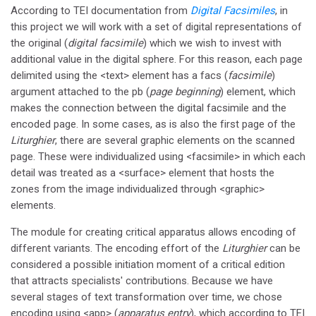
According to TEI documentation from
Digital Facsimiles
, in
this project we will work with a set of digital representations of
the original (
digital facsimile
) which we wish to invest with
additional value in the digital sphere. For this reason, each page
delimited using the <text> element has a facs (
facsimile
)
argument attached to the pb (
page beginning
) element, which
makes the connection between the digital facsimile and the
encoded page. In some cases, as is also the first page of the
Liturghier
, there are several graphic elements on the scanned
page. These were individualized using <facsimile> in which each
detail was treated as a <surface> element that hosts the
zones from the image individualized through <graphic>
elements.
The module for creating critical apparatus allows encoding of
different variants. The encoding effort of the
Liturghier
can be
considered a possible initiation moment of a critical edition
that attracts specialists' contributions. Because we have
several stages of text transformation over time, we chose
encoding using <app> (
apparatus entry
), which according to TEI