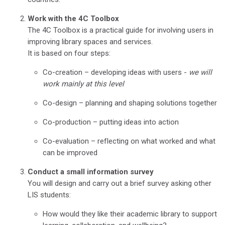
Work with the 4C Toolbox
The 4C Toolbox is a practical guide for involving users in
improving library spaces and services.
It is based on four steps:
Co-creation – developing ideas with users -
we will
work mainly at this level
Co-design – planning and shaping solutions together
Co-production – putting ideas into action
Co-evaluation – reflecting on what worked and what
can be improved
Conduct a small information survey
You will design and carry out a brief survey asking other
LIS students:
How would they like their academic library to support