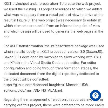
XSLT stylesheet under preparation. To create the web project,
we used the existing TEI project resources to which we added
what was necessary from a visual point of view to arrive at the
result in Figure 3. The web project was necessary to establish
which elements are useful from an information point of view
and which design will be used to generate the web pages in the
end.
For XSLT transformation, the
xslt3
software package was used
which installs locally an XSLT processor version 3.0 (SaxonJS).
SaxonJS is developed by Saxonica to allow working with XSLT
and XPath in the Visual Studio Code code editor. For editor
configuration and going through transformation stages, the
dedicated document from the digital repository dedicated to
the project will be consulted:
https://github.com/kosson/Liturghierul-Macarie-1508-
editions/blob/main/DE-INSTALAT.md.
Regarding the management of electronic resources involved in
carrying out this project, these were gathered to be more easily