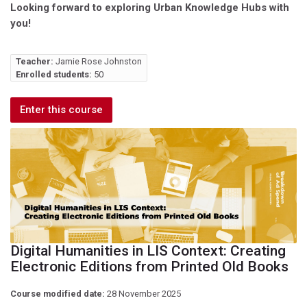
Looking forward to exploring Urban Knowledge Hubs with
you!
Teacher:
Jamie Rose Johnston
Enrolled students:
50
Enter this course
Digital Humanities in LIS Context: Creating
Electronic Editions from Printed Old Books
Course modified date:
28 November 2025