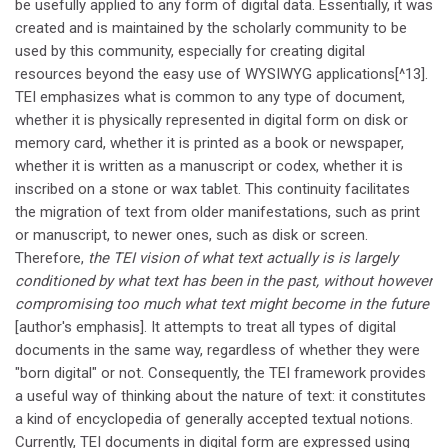
be usefully applied to any form of digital data. Essentially, it was
created and is maintained by the scholarly community to be
used by this community, especially for creating digital
resources beyond the easy use of WYSIWYG applications[^13].
TEI emphasizes what is common to any type of document,
whether it is physically represented in digital form on disk or
memory card, whether it is printed as a book or newspaper,
whether it is written as a manuscript or codex, whether it is
inscribed on a stone or wax tablet. This continuity facilitates
the migration of text from older manifestations, such as print
or manuscript, to newer ones, such as disk or screen.
Therefore,
the TEI vision of what text actually is is largely
conditioned by what text has been in the past, without however
compromising too much what text might become in the future
[author's emphasis]. It attempts to treat all types of digital
documents in the same way, regardless of whether they were
"born digital" or not. Consequently, the TEI framework provides
a useful way of thinking about the nature of text: it constitutes
a kind of encyclopedia of generally accepted textual notions.
Currently, TEI documents in digital form are expressed using