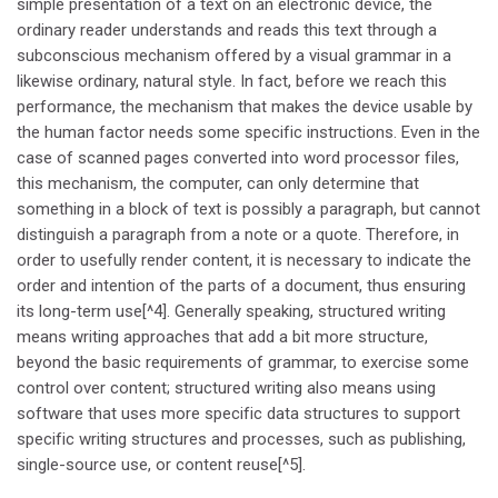
simple presentation of a text on an electronic device, the
ordinary reader understands and reads this text through a
subconscious mechanism offered by a visual grammar in a
likewise ordinary, natural style. In fact, before we reach this
performance, the mechanism that makes the device usable by
the human factor needs some specific instructions. Even in the
case of scanned pages converted into word processor files,
this mechanism, the computer, can only determine that
something in a block of text is possibly a paragraph, but cannot
distinguish a paragraph from a note or a quote. Therefore, in
order to usefully render content, it is necessary to indicate the
order and intention of the parts of a document, thus ensuring
its long-term use[^4]. Generally speaking, structured writing
means writing approaches that add a bit more structure,
beyond the basic requirements of grammar, to exercise some
control over content; structured writing also means using
software that uses more specific data structures to support
specific writing structures and processes, such as publishing,
single-source use, or content reuse[^5].