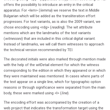
offers the possibility to introduce an entry in the critical
apparatus. For <lem> (
lemma
) we reserve the text in Middle
Bulgarian which will be added as the transliteration effort
progresses. For text variants, as is also the 2009 variant, we
chose encoding using <rdg> (
reading
). The wit attribute
mentions which are the landmarks of the text variants
(
witnesses
) that are included in this critical digital variant.
Instead of landmarks, we will call them witnesses to approach
the technical version recommended by TEI.
The decorated initials were also marked through mention made
with the help of the witDetail element for which the witness
corresponding to the edition in which they appeared or in which
they were maintained was mentioned. In cases where parts of
the text appear on a single line, which for typographic option
reasons or through significance were separated from the main
body, these were marked using <l> (
line
).
The encoding effort was accompanied by the creation of a
web project that indicates the transformation target using the