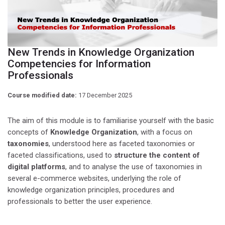
New Trends in Knowledge Organization
Competencies for Information
Professionals
Course modified date:
17 December 2025
The aim of this module is to familiarise yourself with the basic
concepts of
Knowledge Organization
, with a focus on
taxonomies
, understood here as faceted taxonomies or
faceted classifications, used to
structure the content of
digital platforms
, and to analyse the use of taxonomies in
several e-commerce websites, underlying the role of
knowledge organization principles, procedures and
professionals to better the user experience.