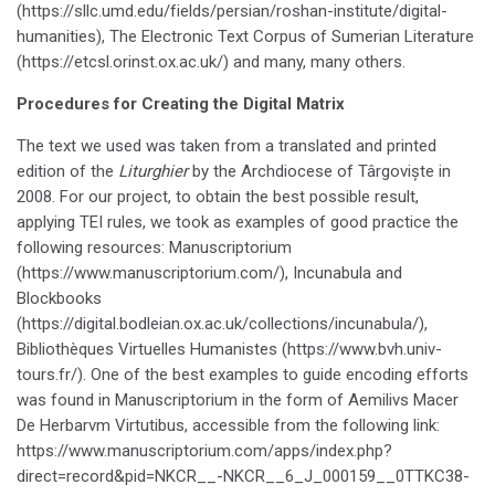
(https://sllc.umd.edu/fields/persian/roshan-institute/digital-
humanities), The Electronic Text Corpus of Sumerian Literature
(https://etcsl.orinst.ox.ac.uk/) and many, many others.
Procedures for Creating the Digital Matrix
The text we used was taken from a translated and printed
edition of the
Liturghier
by the Archdiocese of Târgoviște in
2008. For our project, to obtain the best possible result,
applying TEI rules, we took as examples of good practice the
following resources: Manuscriptorium
(https://www.manuscriptorium.com/), Incunabula and
Blockbooks
(https://digital.bodleian.ox.ac.uk/collections/incunabula/),
Bibliothèques Virtuelles Humanistes (https://www.bvh.univ-
tours.fr/). One of the best examples to guide encoding efforts
was found in Manuscriptorium in the form of Aemilivs Macer
De Herbarvm Virtutibus, accessible from the following link:
https://www.manuscriptorium.com/apps/index.php?
direct=record&pid=NKCR__-NKCR__6_J_000159__0TTKC38-