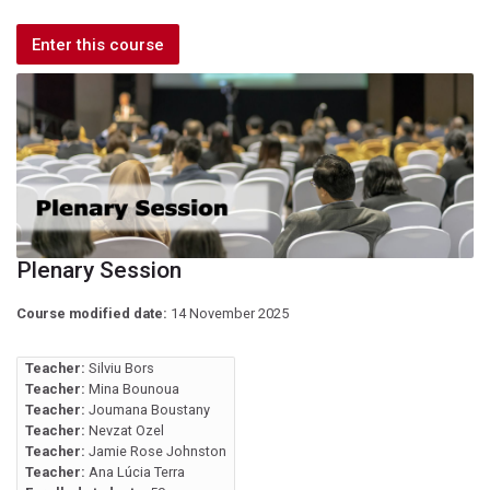
Enter this course
Plenary Session
Course modified date:
14 November 2025
Teacher:
Silviu Bors
Teacher:
Mina Bounoua
Teacher:
Joumana Boustany
Teacher:
Nevzat Ozel
Teacher:
Jamie Rose Johnston
Teacher:
Ana Lúcia Terra