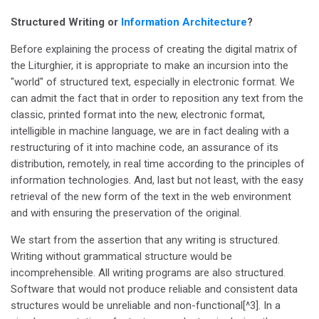
Structured Writing or
Information Architecture
?
Before explaining the process of creating the digital matrix of
the Liturghier, it is appropriate to make an incursion into the
"world" of structured text, especially in electronic format. We
can admit the fact that in order to reposition any text from the
classic, printed format into the new, electronic format,
intelligible in machine language, we are in fact dealing with a
restructuring of it into machine code, an assurance of its
distribution, remotely, in real time according to the principles of
information technologies. And, last but not least, with the easy
retrieval of the new form of the text in the web environment
and with ensuring the preservation of the original.
We start from the assertion that any writing is structured.
Writing without grammatical structure would be
incomprehensible. All writing programs are also structured.
Software that would not produce reliable and consistent data
structures would be unreliable and non-functional[^3]. In a