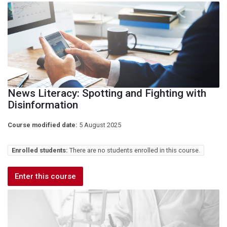
News Literacy: Spotting and Fighting with
Disinformation
Course modified date:
5 August 2025
Enrolled students:
There are no students enrolled in this course.
Enter this course