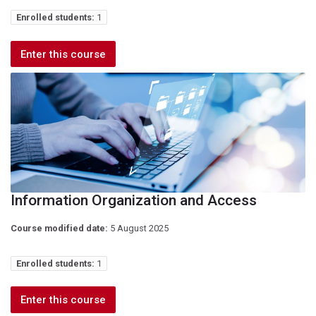
Enrolled students:
1
Enter this course
Information Organization and Access
Course modified date:
5 August 2025
Enrolled students:
1
Enter this course