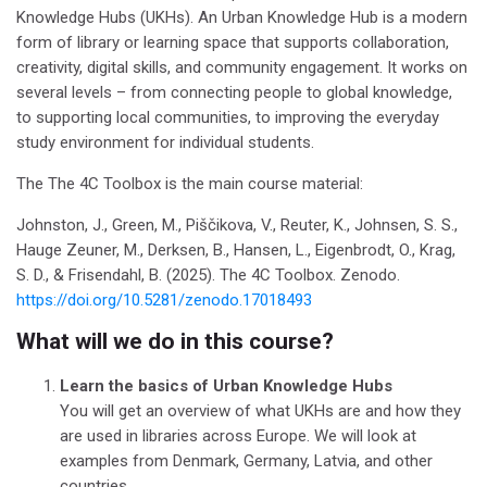
Knowledge Hubs (UKHs). An Urban Knowledge Hub is a modern
form of library or learning space that supports collaboration,
creativity, digital skills, and community engagement. It works on
several levels – from connecting people to global knowledge,
to supporting local communities, to improving the everyday
study environment for individual students.
The The 4C Toolbox is the main course material:
Johnston, J., Green, M., Piščikova, V., Reuter, K., Johnsen, S. S.,
Hauge Zeuner, M., Derksen, B., Hansen, L., Eigenbrodt, O., Krag,
S. D., & Frisendahl, B. (2025). The 4C Toolbox. Zenodo.
https://doi.org/10.5281/zenodo.17018493
What will we do in this course?
Learn the basics of Urban Knowledge Hubs
You will get an overview of what UKHs are and how they
are used in libraries across Europe.
We will look at
examples from Denmark, Germany, Latvia, and other
countries.