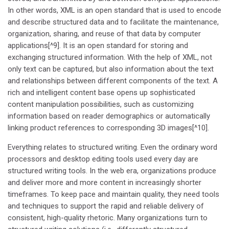
In other words, XML is an open standard that is used to encode
and describe structured data and to facilitate the maintenance,
organization, sharing, and reuse of that data by computer
applications[^9]. It is an open standard for storing and
exchanging structured information. With the help of XML, not
only text can be captured, but also information about the text
and relationships between different components of the text. A
rich and intelligent content base opens up sophisticated
content manipulation possibilities, such as customizing
information based on reader demographics or automatically
linking product references to corresponding 3D images[^10].
Everything relates to structured writing. Even the ordinary word
processors and desktop editing tools used every day are
structured writing tools. In the web era, organizations produce
and deliver more and more content in increasingly shorter
timeframes. To keep pace and maintain quality, they need tools
and techniques to support the rapid and reliable delivery of
consistent, high-quality rhetoric. Many organizations turn to