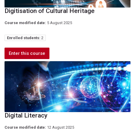
Digitisation of Cultural Heritage
Course modified date:
5 August 2025
Enrolled students:
2
Enter this course
Digital Literacy
Course modified date:
12 August 2025