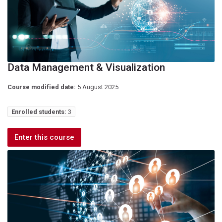
Data Management & Visualization
Course modified date:
5 August 2025
Enrolled students:
3
Enter this course