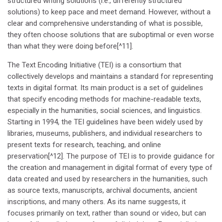
structured writing solutions (i.e., differently structured
solutions) to keep pace and meet demand. However, without a
clear and comprehensive understanding of what is possible,
they often choose solutions that are suboptimal or even worse
than what they were doing before[^11].
The Text Encoding Initiative (TEI) is a consortium that
collectively develops and maintains a standard for representing
texts in digital format. Its main product is a set of guidelines
that specify encoding methods for machine-readable texts,
especially in the humanities, social sciences, and linguistics.
Starting in 1994, the TEI guidelines have been widely used by
libraries, museums, publishers, and individual researchers to
present texts for research, teaching, and online
preservation[^12]. The purpose of TEI is to provide guidance for
the creation and management in digital format of every type of
data created and used by researchers in the humanities, such
as source texts, manuscripts, archival documents, ancient
inscriptions, and many others. As its name suggests, it
focuses primarily on text, rather than sound or video, but can