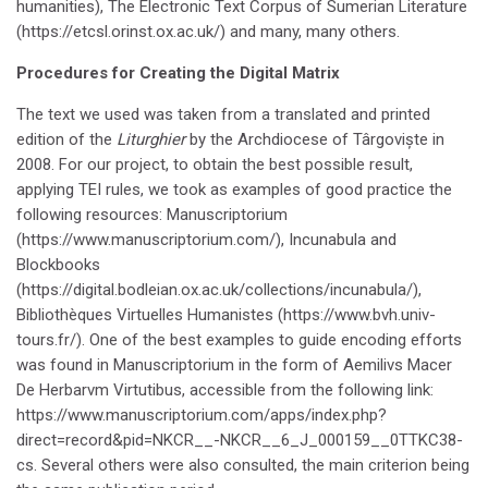
humanities), The Electronic Text Corpus of Sumerian Literature
(https://etcsl.orinst.ox.ac.uk/) and many, many others.
Procedures for Creating the Digital Matrix
The text we used was taken from a translated and printed
edition of the
Liturghier
by the Archdiocese of Târgoviște in
2008. For our project, to obtain the best possible result,
applying TEI rules, we took as examples of good practice the
following resources: Manuscriptorium
(https://www.manuscriptorium.com/), Incunabula and
Blockbooks
(https://digital.bodleian.ox.ac.uk/collections/incunabula/),
Bibliothèques Virtuelles Humanistes (https://www.bvh.univ-
tours.fr/). One of the best examples to guide encoding efforts
was found in Manuscriptorium in the form of Aemilivs Macer
De Herbarvm Virtutibus, accessible from the following link:
https://www.manuscriptorium.com/apps/index.php?
direct=record&pid=NKCR__-NKCR__6_J_000159__0TTKC38-
cs. Several others were also consulted, the main criterion being