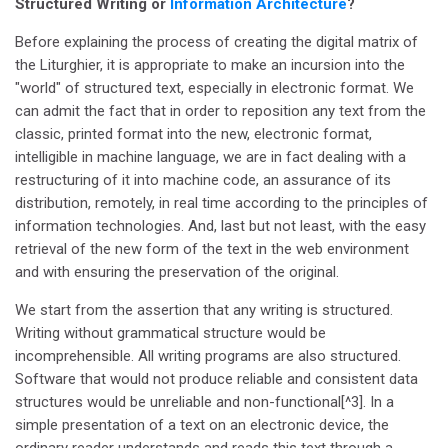
Structured Writing or
Information Architecture
?
Before explaining the process of creating the digital matrix of
the Liturghier, it is appropriate to make an incursion into the
"world" of structured text, especially in electronic format. We
can admit the fact that in order to reposition any text from the
classic, printed format into the new, electronic format,
intelligible in machine language, we are in fact dealing with a
restructuring of it into machine code, an assurance of its
distribution, remotely, in real time according to the principles of
information technologies. And, last but not least, with the easy
retrieval of the new form of the text in the web environment
and with ensuring the preservation of the original.
We start from the assertion that any writing is structured.
Writing without grammatical structure would be
incomprehensible. All writing programs are also structured.
Software that would not produce reliable and consistent data
structures would be unreliable and non-functional[^3]. In a
simple presentation of a text on an electronic device, the
ordinary reader understands and reads this text through a