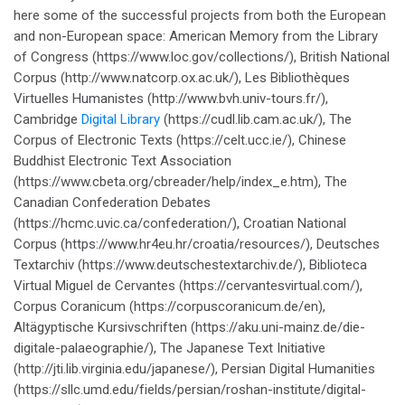
here some of the successful projects from both the European
and non-European space: American Memory from the Library
of Congress (https://www.loc.gov/collections/), British National
Corpus (http://www.natcorp.ox.ac.uk/), Les Bibliothèques
Virtuelles Humanistes (http://www.bvh.univ-tours.fr/),
Cambridge
Digital Library
(https://cudl.lib.cam.ac.uk/), The
Corpus of Electronic Texts (https://celt.ucc.ie/), Chinese
Buddhist Electronic Text Association
(https://www.cbeta.org/cbreader/help/index_e.htm), The
Canadian Confederation Debates
(https://hcmc.uvic.ca/confederation/), Croatian National
Corpus (https://www.hr4eu.hr/croatia/resources/), Deutsches
Textarchiv (https://www.deutschestextarchiv.de/), Biblioteca
Virtual Miguel de Cervantes (https://cervantesvirtual.com/),
Corpus Coranicum (https://corpuscoranicum.de/en),
Altägyptische Kursivschriften (https://aku.uni-mainz.de/die-
digitale-palaeographie/), The Japanese Text Initiative
(http://jti.lib.virginia.edu/japanese/), Persian Digital Humanities
(https://sllc.umd.edu/fields/persian/roshan-institute/digital-