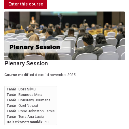
Enter this course
Plenary Session
Course modified date:
14 november 2025
Tanár:
Bors Silviu
Tanár:
Bounoua Mina
Tanár:
Boustany Joumana
Tanár:
Ozel Nevzat
Tanár:
Rose Johnston Jamie
Tanár:
Terra Ana Lúcia
Beiratkozott tanulók:
50