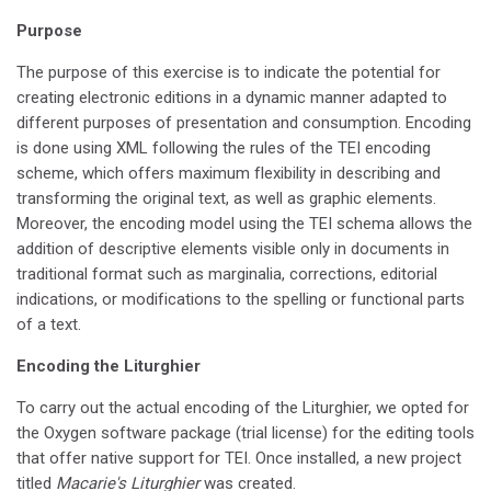
Purpose
The purpose of this exercise is to indicate the potential for
creating electronic editions in a dynamic manner adapted to
different purposes of presentation and consumption. Encoding
is done using XML following the rules of the TEI encoding
scheme, which offers maximum flexibility in describing and
transforming the original text, as well as graphic elements.
Moreover, the encoding model using the TEI schema allows the
addition of descriptive elements visible only in documents in
traditional format such as marginalia, corrections, editorial
indications, or modifications to the spelling or functional parts
of a text.
Encoding the Liturghier
To carry out the actual encoding of the Liturghier, we opted for
the Oxygen software package (trial license) for the editing tools
that offer native support for TEI. Once installed, a new project
titled
Macarie's Liturghier
was created.