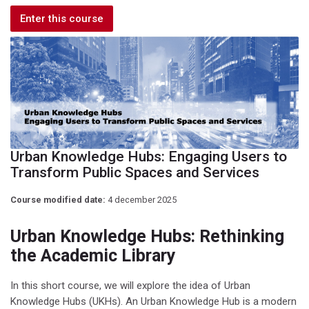
Enter this course
Urban Knowledge Hubs: Engaging Users to
Transform Public Spaces and Services
Course modified date:
4 december 2025
Urban Knowledge Hubs: Rethinking
the Academic Library
In this short course, we will explore the idea of Urban
Knowledge Hubs (UKHs). An Urban Knowledge Hub is a modern