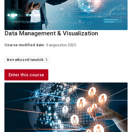
Data Management & Visualization
Course modified date:
5 augusztus 2025
Beiratkozott tanulók:
3
Enter this course