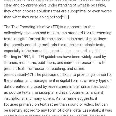
clear and comprehensive understanding of what is possible,
they often choose solutions that are suboptimal or even worse
than what they were doing before[^11].
The Text Encoding Initiative (TEI) is a consortium that
collectively develops and maintains a standard for representing
texts in digital format. Its main product is a set of guidelines
that specify encoding methods for machine-readable texts,
especially in the humanities, social sciences, and linguistics.
Starting in 1994, the TEI guidelines have been widely used by
libraries, museums, publishers, and individual researchers to
present texts for research, teaching, and online
preservation[^12]. The purpose of TEI is to provide guidance for
the creation and management in digital format of every type of
data created and used by researchers in the humanities, such
as source texts, manuscripts, archival documents, ancient
inscriptions, and many others. As its name suggests, it
focuses primarily on text, rather than sound or video, but can
be usefully applied to any form of digital data. Essentially, it was