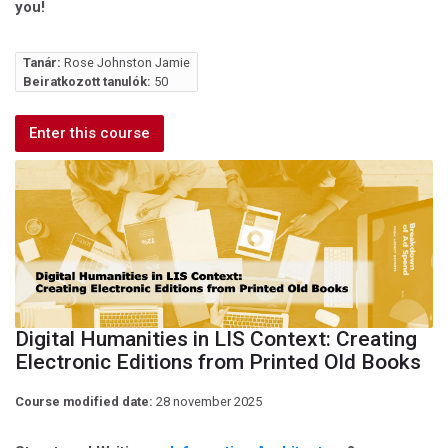
you!
Tanár:
Rose Johnston Jamie
Beiratkozott tanulók:
50
Enter this course
Digital Humanities in LIS Context: Creating
Electronic Editions from Printed Old Books
Course modified date:
28 november 2025