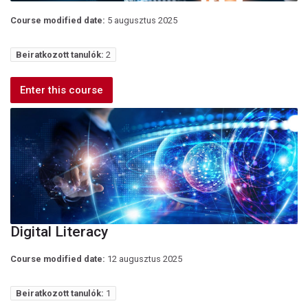
Course modified date:
5 augusztus 2025
Beiratkozott tanulók:
2
Enter this course
Digital Literacy
Course modified date:
12 augusztus 2025
Beiratkozott tanulók:
1