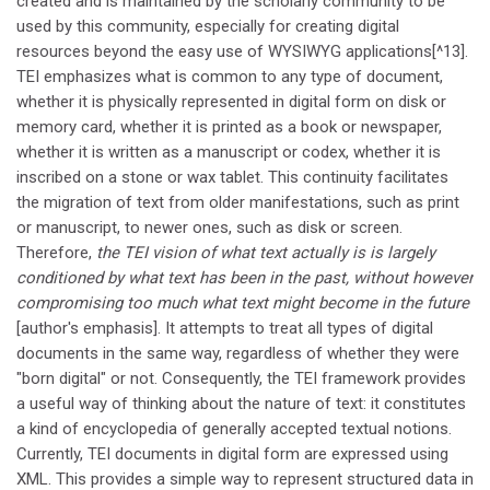
created and is maintained by the scholarly community to be
used by this community, especially for creating digital
resources beyond the easy use of WYSIWYG applications[^13].
TEI emphasizes what is common to any type of document,
whether it is physically represented in digital form on disk or
memory card, whether it is printed as a book or newspaper,
whether it is written as a manuscript or codex, whether it is
inscribed on a stone or wax tablet. This continuity facilitates
the migration of text from older manifestations, such as print
or manuscript, to newer ones, such as disk or screen.
Therefore,
the TEI vision of what text actually is is largely
conditioned by what text has been in the past, without however
compromising too much what text might become in the future
[author's emphasis]. It attempts to treat all types of digital
documents in the same way, regardless of whether they were
"born digital" or not. Consequently, the TEI framework provides
a useful way of thinking about the nature of text: it constitutes
a kind of encyclopedia of generally accepted textual notions.
Currently, TEI documents in digital form are expressed using
XML. This provides a simple way to represent structured data in