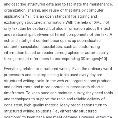
and describe structured data and to facilitate the maintenance,
organization, sharing, and reuse of that data by computer
applications[^9]. It is an open standard for storing and
exchanging structured information. With the help of XML, not
only text can be captured, but also information about the text
and relationships between different components of the text. A
rich and intelligent content base opens up sophisticated
content manipulation possibilities, such as customizing
information based on reader demographics or automatically
linking product references to corresponding 3D images[^10].
Everything relates to structured writing. Even the ordinary word
processors and desktop editing tools used every day are
structured writing tools. In the web era, organizations produce
and deliver more and more content in increasingly shorter
timeframes. To keep pace and maintain quality, they need tools
and techniques to support the rapid and reliable delivery of
consistent, high-quality rhetoric. Many organizations turn to
structured writing solutions (i.e., differently structured
solutions) to keep pace and meet demand. However, without a