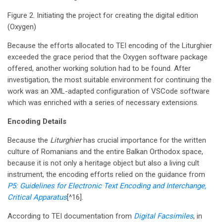
Figure 2. Initiating the project for creating the digital edition
(Oxygen)
Because the efforts allocated to TEI encoding of the Liturghier
exceeded the grace period that the Oxygen software package
offered, another working solution had to be found. After
investigation, the most suitable environment for continuing the
work was an XML-adapted configuration of VSCode software
which was enriched with a series of necessary extensions.
Encoding Details
Because the
Liturghier
has crucial importance for the written
culture of Romanians and the entire Balkan Orthodox space,
because it is not only a heritage object but also a living cult
instrument, the encoding efforts relied on the guidance from
P5: Guidelines for Electronic Text Encoding and Interchange,
Critical Apparatus
[^16].
According to TEI documentation from
Digital Facsimiles
, in