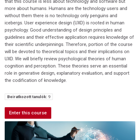
that this course is less about technology and software but
more about humans. Humans are the technology users and
without them there is no technology only penguins and
icebergs. User experience design (UXD) is rooted in human
psychology. Good understanding of design principles and
guidelines and their effective application requires knowledge of
their scientific underpinnings. Therefore, portion of the course
will be devoted to theoretical topics and their implications on
UXD. We will briefly review psychological theories of human
cognition and perception. These theories serve an essential
role in generative design, explanatory evaluation, and support
the codification of knowledge.
Beiratkozott tanulók:
9
Enter this course