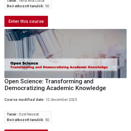
Tanár:
Terra Ana Lúcia
Beiratkozott tanulók:
50
Enter this course
Open Science: Transforming and
Democratizing Academic Knowledge
Course modified date:
12 december 2025
Tanár:
Ozel Nevzat
Beiratkozott tanulók:
50