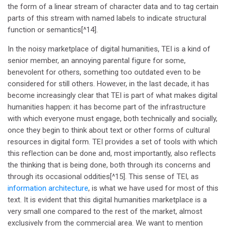
the form of a linear stream of character data and to tag certain
parts of this stream with named labels to indicate structural
function or semantics[^14].
In the noisy marketplace of digital humanities, TEI is a kind of
senior member, an annoying parental figure for some,
benevolent for others, something too outdated even to be
considered for still others. However, in the last decade, it has
become increasingly clear that TEI is part of what makes digital
humanities happen: it has become part of the infrastructure
with which everyone must engage, both technically and socially,
once they begin to think about text or other forms of cultural
resources in digital form. TEI provides a set of tools with which
this reflection can be done and, most importantly, also reflects
the thinking that is being done, both through its concerns and
through its occasional oddities[^15]. This sense of TEI, as
information architecture
, is what we have used for most of this
text. It is evident that this digital humanities marketplace is a
very small one compared to the rest of the market, almost
exclusively from the commercial area. We want to mention