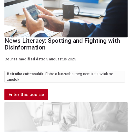
News Literacy: Spotting and Fighting with
Disinformation
Course modified date:
5 augusztus 2025
Beiratkozott tanulók:
Ebbe a kurzusba még nem iratkoztak be
tanulók
Enter this course