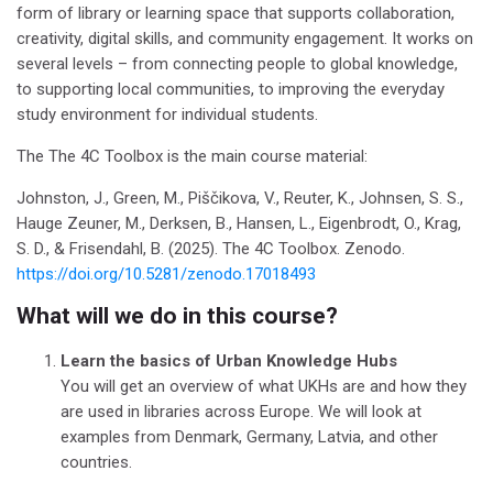
form of library or learning space that supports collaboration,
creativity, digital skills, and community engagement. It works on
several levels – from connecting people to global knowledge,
to supporting local communities, to improving the everyday
study environment for individual students.
The The 4C Toolbox is the main course material:
Johnston, J., Green, M., Piščikova, V., Reuter, K., Johnsen, S. S.,
Hauge Zeuner, M., Derksen, B., Hansen, L., Eigenbrodt, O., Krag,
S. D., & Frisendahl, B. (2025). The 4C Toolbox. Zenodo.
https://doi.org/10.5281/zenodo.17018493
What will we do in this course?
Learn the basics of Urban Knowledge Hubs
You will get an overview of what UKHs are and how they
are used in libraries across Europe.
We will look at
examples from Denmark, Germany, Latvia, and other
countries.