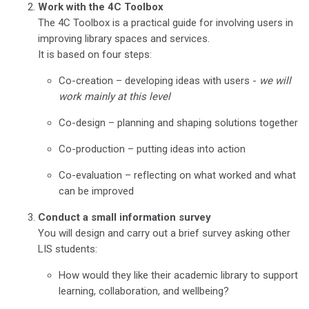
Work with the 4C Toolbox
The 4C Toolbox is a practical guide for involving users in
improving library spaces and services.
It is based on four steps:
Co-creation – developing ideas with users -
we will
work mainly at this level
Co-design – planning and shaping solutions together
Co-production – putting ideas into action
Co-evaluation – reflecting on what worked and what
can be improved
Conduct a small information survey
You will design and carry out a brief survey asking other
LIS students:
How would they like their academic library to support
learning, collaboration, and wellbeing?