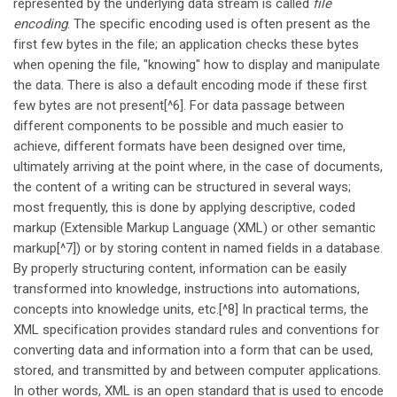
represented by the underlying data stream is called
file
encoding
. The specific encoding used is often present as the
first few bytes in the file; an application checks these bytes
when opening the file, "knowing" how to display and manipulate
the data. There is also a default encoding mode if these first
few bytes are not present[^6]. For data passage between
different components to be possible and much easier to
achieve, different formats have been designed over time,
ultimately arriving at the point where, in the case of documents,
the content of a writing can be structured in several ways;
most frequently, this is done by applying descriptive, coded
markup (Extensible Markup Language (XML) or other semantic
markup[^7]) or by storing content in named fields in a database.
By properly structuring content, information can be easily
transformed into knowledge, instructions into automations,
concepts into knowledge units, etc.[^8] In practical terms, the
XML specification provides standard rules and conventions for
converting data and information into a form that can be used,
stored, and transmitted by and between computer applications.
In other words, XML is an open standard that is used to encode