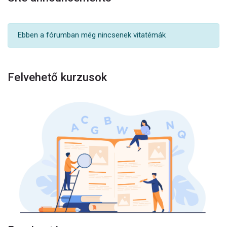
Ebben a fórumban még nincsenek vitatémák
Felvehető kurzusok