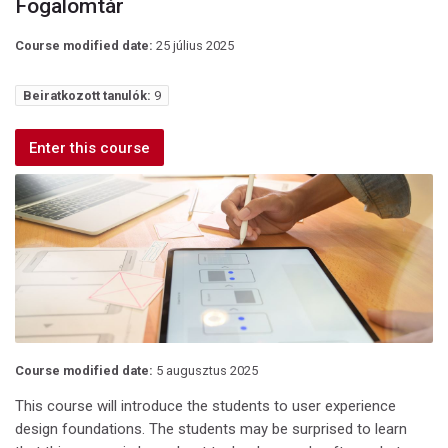
Fogalomtár
Course modified date:
25 július 2025
Beiratkozott tanulók:
9
Enter this course
Course modified date:
5 augusztus 2025
This course will introduce the students to user experience
design foundations. The students may be surprised to learn