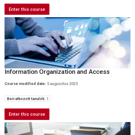
Enter this course
Information Organization and Access
Course modified date:
5 augusztus 2025
Beiratkozott tanulók:
1
Enter this course