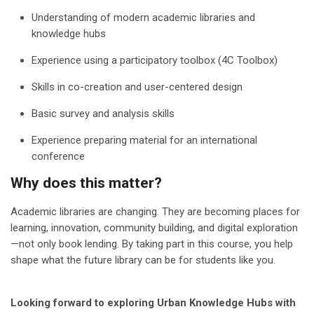
Understanding of modern academic libraries and
knowledge hubs
Experience using a participatory toolbox (4C Toolbox)
Skills in co-creation and user-centered design
Basic survey and analysis skills
Experience preparing material for an international
conference
Why does this matter?
Academic libraries are changing. They are becoming places for
learning, innovation, community building, and digital exploration
—not only book lending.
By taking part in this course, you help
shape what the future library can be for students like you.
Looking forward to exploring Urban Knowledge Hubs with