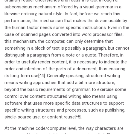
subconscious mechanism offered by a visual grammar in a
likewise ordinary, natural style. In fact, before we reach this
performance, the mechanism that makes the device usable by
the human factor needs some specific instructions. Even in the
case of scanned pages converted into word processor files,
this mechanism, the computer, can only determine that
something in a block of text is possibly a paragraph, but cannot
distinguish a paragraph from a note or a quote. Therefore, in
order to usefully render content, it is necessary to indicate the
order and intention of the parts of a document, thus ensuring
its long-term use[^4]. Generally speaking, structured writing
means writing approaches that add a bit more structure,
beyond the basic requirements of grammar, to exercise some
control over content; structured writing also means using
software that uses more specific data structures to support
specific writing structures and processes, such as publishing,
single-source use, or content reuse[^5].
At the machine code/computer level, the way characters are