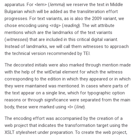
apparatus. For <lem> (
lemma
) we reserve the text in Middle
Bulgarian which will be added as the transliteration effort
progresses. For text variants, as is also the 2009 variant, we
chose encoding using <rdg> (
reading
). The wit attribute
mentions which are the landmarks of the text variants
(
witnesses
) that are included in this critical digital variant.
Instead of landmarks, we will call them witnesses to approach
the technical version recommended by TEI.
The decorated initials were also marked through mention made
with the help of the witDetail element for which the witness
corresponding to the edition in which they appeared or in which
they were maintained was mentioned. In cases where parts of
the text appear on a single line, which for typographic option
reasons or through significance were separated from the main
body, these were marked using <l> (
line
).
The encoding effort was accompanied by the creation of a
web project that indicates the transformation target using the
XSLT stylesheet under preparation. To create the web project,