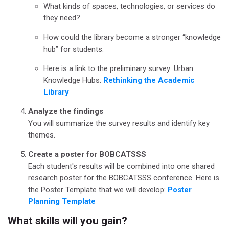
What kinds of spaces, technologies, or services do
they need?
How could the library become a stronger “knowledge
hub” for students.
Here is a link to the preliminary survey: Urban
Knowledge Hubs:
Rethinking the Academic
Library
Analyze the findings
You will summarize the survey results and identify key
themes.
Create a poster for BOBCATSSS
Each student's results will be combined into one shared
research poster for the BOBCATSSS conference. Here is
the Poster Template that we will develop:
Poster
Planning Template
What skills will you gain?