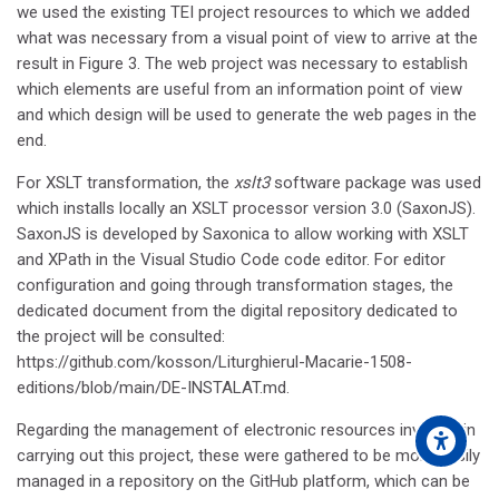
we used the existing TEI project resources to which we added
what was necessary from a visual point of view to arrive at the
result in Figure 3. The web project was necessary to establish
which elements are useful from an information point of view
and which design will be used to generate the web pages in the
end.
For XSLT transformation, the
xslt3
software package was used
which installs locally an XSLT processor version 3.0 (SaxonJS).
SaxonJS is developed by Saxonica to allow working with XSLT
and XPath in the Visual Studio Code code editor. For editor
configuration and going through transformation stages, the
dedicated document from the digital repository dedicated to
the project will be consulted:
https://github.com/kosson/Liturghierul-Macarie-1508-
editions/blob/main/DE-INSTALAT.md.
Regarding the management of electronic resources involved in
carrying out this project, these were gathered to be more easily
managed in a repository on the GitHub platform, which can be