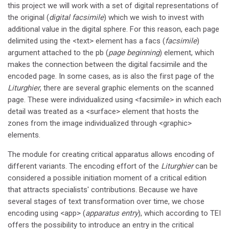
this project we will work with a set of digital representations of
the original (
digital facsimile
) which we wish to invest with
additional value in the digital sphere. For this reason, each page
delimited using the <text> element has a facs (
facsimile
)
argument attached to the pb (
page beginning
) element, which
makes the connection between the digital facsimile and the
encoded page. In some cases, as is also the first page of the
Liturghier
, there are several graphic elements on the scanned
page. These were individualized using <facsimile> in which each
detail was treated as a <surface> element that hosts the
zones from the image individualized through <graphic>
elements.
The module for creating critical apparatus allows encoding of
different variants. The encoding effort of the
Liturghier
can be
considered a possible initiation moment of a critical edition
that attracts specialists' contributions. Because we have
several stages of text transformation over time, we chose
encoding using <app> (
apparatus entry
), which according to TEI
offers the possibility to introduce an entry in the critical