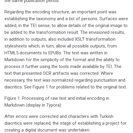
the same publication period.
Regarding the encoding structure, an important point was
establishing the taxonomy and a list of persons. Surfaces were
added, in the TEI sense, to allow details of the original image to
be added to the transformation result. The envisioned results,
in addition to outputs, also included XSLT transformation
stylesheets which, in turn, allow all possible outputs, from
HTML5 documents to EPUBs. The text was written in
Markdown for the simplicity of the format and the ability to
process it further using the tools made available by TEI. The
text that presented OCR artifacts was corrected. Where
necessary, the text was normalized regarding punctuation and
diacritics. See Figure 1 for problems related to the original text.
Figure 1. Processing of raw text and initial encoding in
Markdown (display in Typora)
After errors were corrected and characters with Turkish
diacritics were replaced, the stage of establishing a project for
creating a digital document was undertaken.