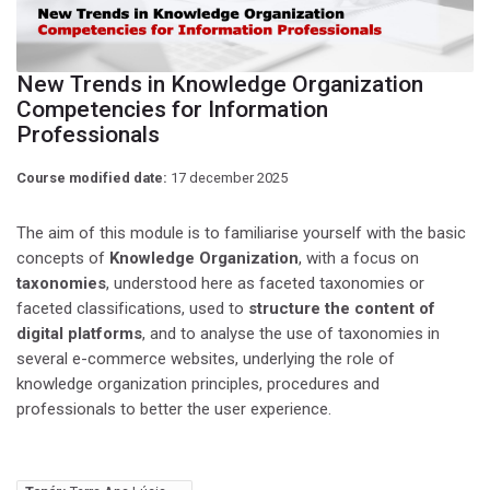
New Trends in Knowledge Organization
Competencies for Information
Professionals
Course modified date:
17 december 2025
The aim of this module is to familiarise yourself with the basic
concepts of
Knowledge Organization
, with a focus on
taxonomies
, understood here as faceted taxonomies or
faceted classifications, used to
structure the content of
digital platforms
, and to analyse the use of taxonomies in
several e-commerce websites, underlying the role of
knowledge organization principles, procedures and
professionals to better the user experience.