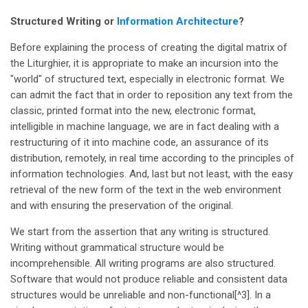
Structured Writing or
Information Architecture
?
Before explaining the process of creating the digital matrix of
the Liturghier, it is appropriate to make an incursion into the
"world" of structured text, especially in electronic format. We
can admit the fact that in order to reposition any text from the
classic, printed format into the new, electronic format,
intelligible in machine language, we are in fact dealing with a
restructuring of it into machine code, an assurance of its
distribution, remotely, in real time according to the principles of
information technologies. And, last but not least, with the easy
retrieval of the new form of the text in the web environment
and with ensuring the preservation of the original.
We start from the assertion that any writing is structured.
Writing without grammatical structure would be
incomprehensible. All writing programs are also structured.
Software that would not produce reliable and consistent data
structures would be unreliable and non-functional[^3]. In a