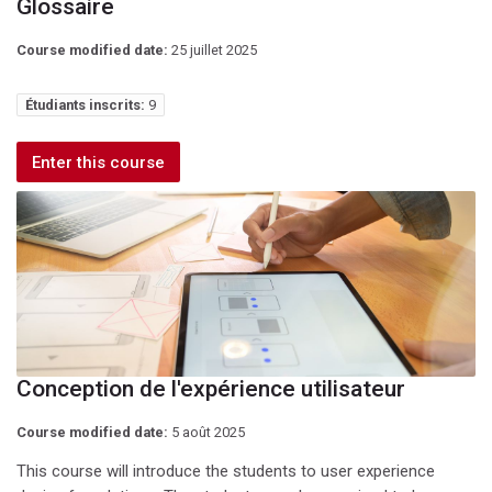
Glossaire
Course modified date:
25 juillet 2025
Étudiants inscrits:
9
Enter this course
Conception de l'expérience utilisateur
Course modified date:
5 août 2025
This course will introduce the students to user experience