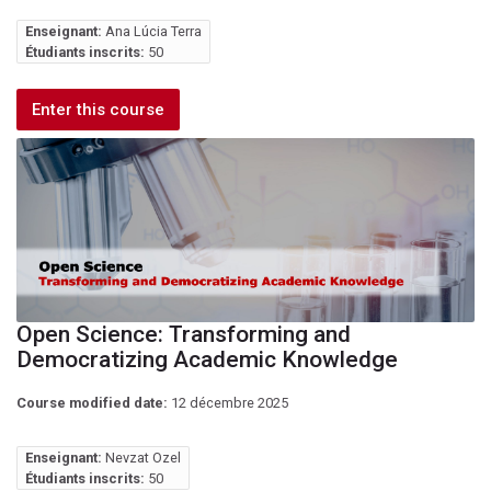
Enseignant:
Ana Lúcia Terra
Étudiants inscrits:
50
Enter this course
Open Science: Transforming and
Democratizing Academic Knowledge
Course modified date:
12 décembre 2025
Enseignant:
Nevzat Ozel
Étudiants inscrits:
50