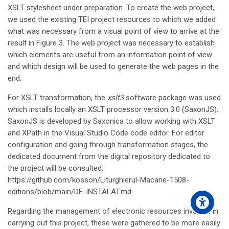
XSLT stylesheet under preparation. To create the web project,
we used the existing TEI project resources to which we added
what was necessary from a visual point of view to arrive at the
result in Figure 3. The web project was necessary to establish
which elements are useful from an information point of view
and which design will be used to generate the web pages in the
end.
For XSLT transformation, the
xslt3
software package was used
which installs locally an XSLT processor version 3.0 (SaxonJS).
SaxonJS is developed by Saxonica to allow working with XSLT
and XPath in the Visual Studio Code code editor. For editor
configuration and going through transformation stages, the
dedicated document from the digital repository dedicated to
the project will be consulted:
https://github.com/kosson/Liturghierul-Macarie-1508-
editions/blob/main/DE-INSTALAT.md.
Regarding the management of electronic resources involved in
carrying out this project, these were gathered to be more easily