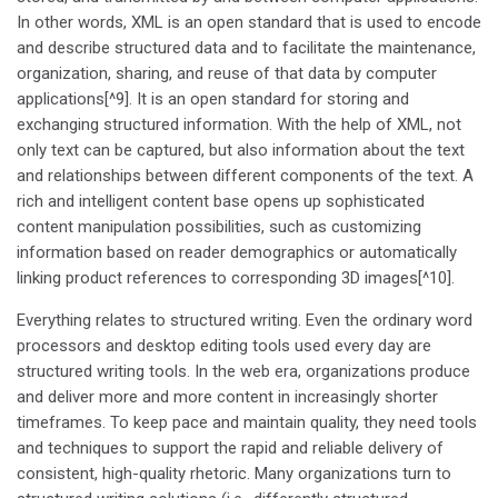
In other words, XML is an open standard that is used to encode
and describe structured data and to facilitate the maintenance,
organization, sharing, and reuse of that data by computer
applications[^9]. It is an open standard for storing and
exchanging structured information. With the help of XML, not
only text can be captured, but also information about the text
and relationships between different components of the text. A
rich and intelligent content base opens up sophisticated
content manipulation possibilities, such as customizing
information based on reader demographics or automatically
linking product references to corresponding 3D images[^10].
Everything relates to structured writing. Even the ordinary word
processors and desktop editing tools used every day are
structured writing tools. In the web era, organizations produce
and deliver more and more content in increasingly shorter
timeframes. To keep pace and maintain quality, they need tools
and techniques to support the rapid and reliable delivery of
consistent, high-quality rhetoric. Many organizations turn to