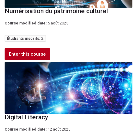
Numérisation du patrimoine culturel
Course modified date:
5 août 2025
Étudiants inscrits:
2
Enter this course
Digital Literacy
Course modified date:
12 août 2025