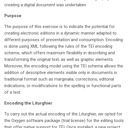
creating a digital document was undertaken.
Purpose
The purpose of this exercise is to indicate the potential for
creating electronic editions in a dynamic manner adapted to
different purposes of presentation and consumption. Encoding
is done using XML following the rules of the TEI encoding
scheme, which offers maximum flexibility in describing and
transforming the original text, as well as graphic elements.
Moreover, the encoding model using the TEI schema allows the
addition of descriptive elements visible only in documents in
traditional format such as marginalia, corrections, editorial
indications, or modifications to the spelling or functional parts
of a text.
Encoding the Liturghier
To carry out the actual encoding of the Liturghier, we opted for
the Oxygen software package (trial license) for the editing tools
that offer native support for TEI. Once installed, a new project