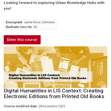
Looking forward to exploring Urban Knowledge Hubs with
you!
Enseignant:
Jamie Rose Johnston
Étudiants inscrits:
50
Enter this course
Digital Humanities in LIS Context: Creating
Electronic Editions from Printed Old Books
Course modified date:
28 novembre 2025