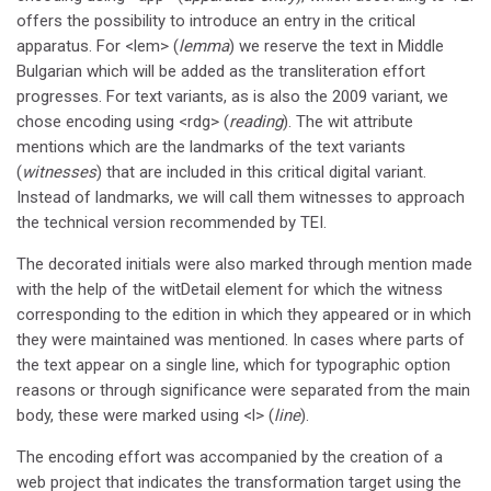
offers the possibility to introduce an entry in the critical
apparatus. For <lem> (
lemma
) we reserve the text in Middle
Bulgarian which will be added as the transliteration effort
progresses. For text variants, as is also the 2009 variant, we
chose encoding using <rdg> (
reading
). The wit attribute
mentions which are the landmarks of the text variants
(
witnesses
) that are included in this critical digital variant.
Instead of landmarks, we will call them witnesses to approach
the technical version recommended by TEI.
The decorated initials were also marked through mention made
with the help of the witDetail element for which the witness
corresponding to the edition in which they appeared or in which
they were maintained was mentioned. In cases where parts of
the text appear on a single line, which for typographic option
reasons or through significance were separated from the main
body, these were marked using <l> (
line
).
The encoding effort was accompanied by the creation of a
web project that indicates the transformation target using the