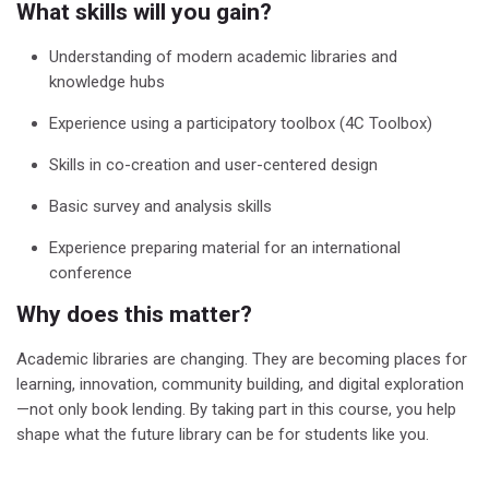
What skills will you gain?
Understanding of modern academic libraries and
knowledge hubs
Experience using a participatory toolbox (4C Toolbox)
Skills in co-creation and user-centered design
Basic survey and analysis skills
Experience preparing material for an international
conference
Why does this matter?
Academic libraries are changing. They are becoming places for
learning, innovation, community building, and digital exploration
—not only book lending.
By taking part in this course, you help
shape what the future library can be for students like you.