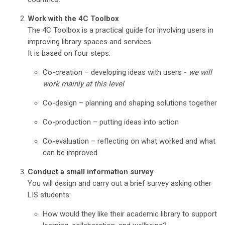
Work with the 4C Toolbox
The 4C Toolbox is a practical guide for involving users in
improving library spaces and services.
It is based on four steps:
Co-creation – developing ideas with users -
we will
work mainly at this level
Co-design – planning and shaping solutions together
Co-production – putting ideas into action
Co-evaluation – reflecting on what worked and what
can be improved
Conduct a small information survey
You will design and carry out a brief survey asking other
LIS students:
How would they like their academic library to support