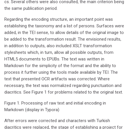
cs. Several others were also consulted, the main criterion being
the same publication period.
Regarding the encoding structure, an important point was
establishing the taxonomy and a list of persons. Surfaces were
added, in the TEI sense, to allow details of the original image to
be added to the transformation result. The envisioned results,
in addition to outputs, also included XSLT transformation
stylesheets which, in turn, allow all possible outputs, from
HTML5 documents to EPUBs. The text was written in
Markdown for the simplicity of the format and the ability to
process it further using the tools made available by TEI. The
text that presented OCR artifacts was corrected. Where
necessary, the text was normalized regarding punctuation and
diacritics. See Figure 1 for problems related to the original text.
Figure 1. Processing of raw text and initial encoding in
Markdown (display in Typora)
After errors were corrected and characters with Turkish
diacritics were replaced, the stage of establishing a project for