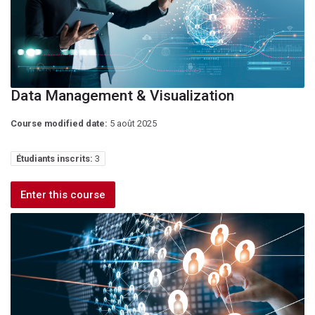
Data Management & Visualization
Course modified date:
5 août 2025
Étudiants inscrits:
3
Enter this course