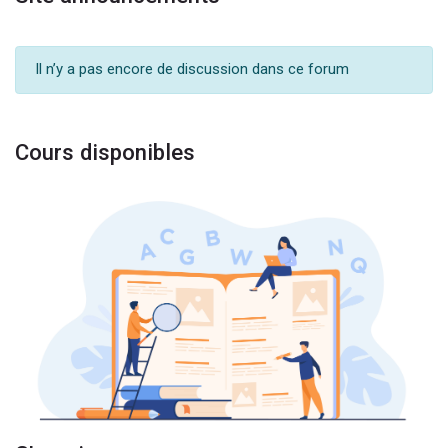
Il n’y a pas encore de discussion dans ce forum
Cours disponibles