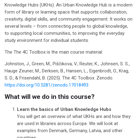
Knowledge Hubs (UKHs). An Urban Knowledge Hub is a modern
form of library or learning space that supports collaboration,
creativity, digital skills, and community engagement. It works on
several levels – from connecting people to global knowledge,
to supporting local communities, to improving the everyday
study environment for individual students.
The The 4C Toolbox is the main course material:
Johnston, J., Green, M., Piščikova, V., Reuter, K., Johnsen, S. S.,
Hauge Zeuner, M., Derksen, B., Hansen, L., Eigenbrodt, O., Krag,
S. D., & Frisendahl, B. (2025). The 4C Toolbox. Zenodo.
https://doi.org/10.5281/zenodo.17018493
What will we do in this course?
Learn the basics of Urban Knowledge Hubs
You will get an overview of what UKHs are and how they
are used in libraries across Europe.
We will look at
examples from Denmark, Germany, Latvia, and other
countries.