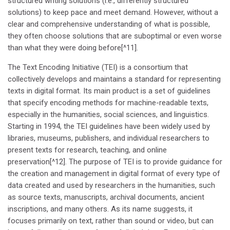
structured writing solutions (i.e., differently structured
solutions) to keep pace and meet demand. However, without a
clear and comprehensive understanding of what is possible,
they often choose solutions that are suboptimal or even worse
than what they were doing before[^11].
The Text Encoding Initiative (TEI) is a consortium that
collectively develops and maintains a standard for representing
texts in digital format. Its main product is a set of guidelines
that specify encoding methods for machine-readable texts,
especially in the humanities, social sciences, and linguistics.
Starting in 1994, the TEI guidelines have been widely used by
libraries, museums, publishers, and individual researchers to
present texts for research, teaching, and online
preservation[^12]. The purpose of TEI is to provide guidance for
the creation and management in digital format of every type of
data created and used by researchers in the humanities, such
as source texts, manuscripts, archival documents, ancient
inscriptions, and many others. As its name suggests, it
focuses primarily on text, rather than sound or video, but can