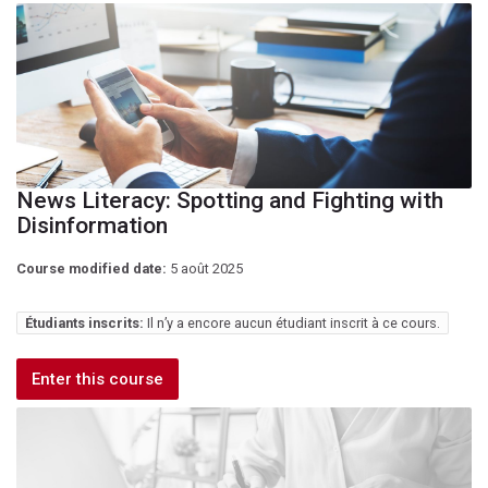
News Literacy: Spotting and Fighting with
Disinformation
Course modified date:
5 août 2025
Étudiants inscrits:
Il n’y a encore aucun étudiant inscrit à ce cours.
Enter this course