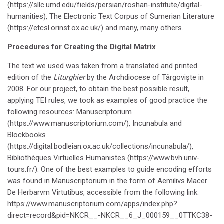
(https://sllc.umd.edu/fields/persian/roshan-institute/digital-
humanities), The Electronic Text Corpus of Sumerian Literature
(https://etcsl.orinst.ox.ac.uk/) and many, many others.
Procedures for Creating the Digital Matrix
The text we used was taken from a translated and printed
edition of the
Liturghier
by the Archdiocese of Târgoviște in
2008. For our project, to obtain the best possible result,
applying TEI rules, we took as examples of good practice the
following resources: Manuscriptorium
(https://www.manuscriptorium.com/), Incunabula and
Blockbooks
(https://digital.bodleian.ox.ac.uk/collections/incunabula/),
Bibliothèques Virtuelles Humanistes (https://www.bvh.univ-
tours.fr/). One of the best examples to guide encoding efforts
was found in Manuscriptorium in the form of Aemilivs Macer
De Herbarvm Virtutibus, accessible from the following link:
https://www.manuscriptorium.com/apps/index.php?
direct=record&pid=NKCR__-NKCR__6_J_000159__0TTKC38-