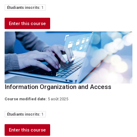
Étudiants inscrits:
1
Enter this course
Information Organization and Access
Course modified date:
5 août 2025
Étudiants inscrits:
1
Enter this course