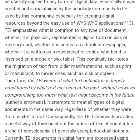
be usefully applied to any form of digital data. Essentially, it was
created and is maintained by the scholarly community to be
used by this community, especially for creating digital
resources beyond the easy use of WYSIWYG applications[^13].
TEI emphasizes what is common to any type of document,
whether it is physically represented in digital form on disk or
memory card, whether it is printed as a book or newspaper,
whether it is written as a manuscript or codex, whether it is
inscribed on a stone or wax tablet. This continuity facilitates
the migration of text from older manifestations, such as print
or manuscript, to newer ones, such as disk or screen.
Therefore,
the TEI vision of what text actually is is largely
conditioned by what text has been in the past, without however
compromising too much what text might become in the future
[author's emphasis]. It attempts to treat all types of digital
documents in the same way, regardless of whether they were
"born digital" or not. Consequently, the TEI framework provides
a useful way of thinking about the nature of text: it constitutes
a kind of encyclopedia of generally accepted textual notions.
Currently, TEI documents in digital form are expressed using