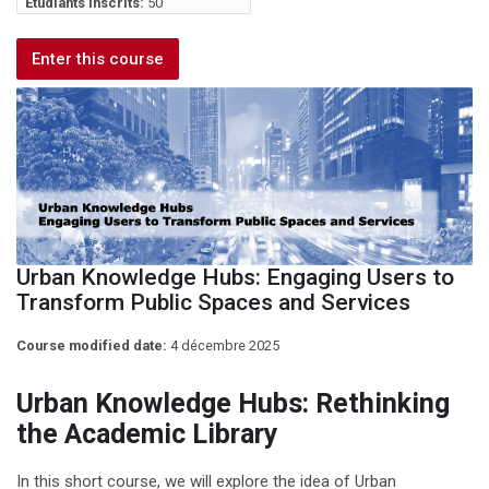
Étudiants inscrits:
50
Enter this course
Urban Knowledge Hubs: Engaging Users to
Transform Public Spaces and Services
Course modified date:
4 décembre 2025
Urban Knowledge Hubs: Rethinking
the Academic Library
In this short course, we will explore the idea of Urban