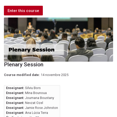
Enter this course
Plenary Session
Course modified date:
14 novembre 2025
Enseignant:
Silviu Bors
Enseignant:
Mina Bounoua
Enseignant:
Joumana Boustany
Enseignant:
Nevzat Ozel
Enseignant:
Jamie Rose Johnston
Enseignant:
Ana Lúcia Terra