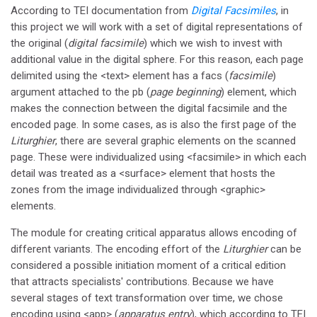
According to TEI documentation from
Digital Facsimiles
, in
this project we will work with a set of digital representations of
the original (
digital facsimile
) which we wish to invest with
additional value in the digital sphere. For this reason, each page
delimited using the <text> element has a facs (
facsimile
)
argument attached to the pb (
page beginning
) element, which
makes the connection between the digital facsimile and the
encoded page. In some cases, as is also the first page of the
Liturghier
, there are several graphic elements on the scanned
page. These were individualized using <facsimile> in which each
detail was treated as a <surface> element that hosts the
zones from the image individualized through <graphic>
elements.
The module for creating critical apparatus allows encoding of
different variants. The encoding effort of the
Liturghier
can be
considered a possible initiation moment of a critical edition
that attracts specialists' contributions. Because we have
several stages of text transformation over time, we chose
encoding using <app> (
apparatus entry
), which according to TEI