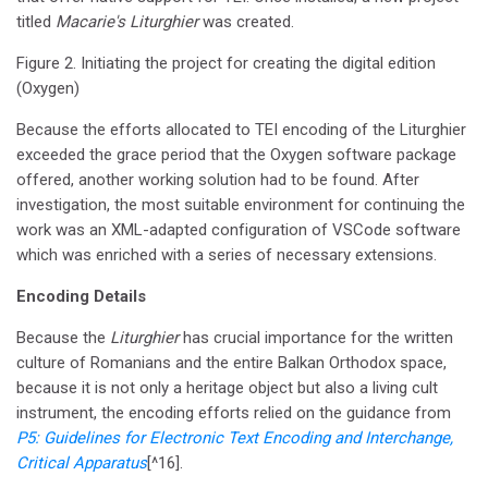
titled
Macarie's Liturghier
was created.
Figure 2. Initiating the project for creating the digital edition
(Oxygen)
Because the efforts allocated to TEI encoding of the Liturghier
exceeded the grace period that the Oxygen software package
offered, another working solution had to be found. After
investigation, the most suitable environment for continuing the
work was an XML-adapted configuration of VSCode software
which was enriched with a series of necessary extensions.
Encoding Details
Because the
Liturghier
has crucial importance for the written
culture of Romanians and the entire Balkan Orthodox space,
because it is not only a heritage object but also a living cult
instrument, the encoding efforts relied on the guidance from
P5: Guidelines for Electronic Text Encoding and Interchange,
Critical Apparatus
[^16].