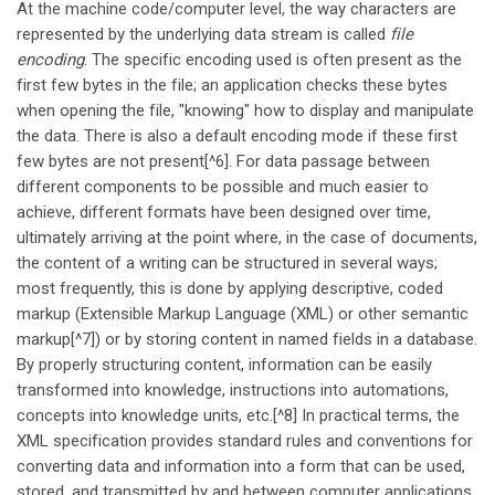
At the machine code/computer level, the way characters are
represented by the underlying data stream is called
file
encoding
. The specific encoding used is often present as the
first few bytes in the file; an application checks these bytes
when opening the file, "knowing" how to display and manipulate
the data. There is also a default encoding mode if these first
few bytes are not present[^6]. For data passage between
different components to be possible and much easier to
achieve, different formats have been designed over time,
ultimately arriving at the point where, in the case of documents,
the content of a writing can be structured in several ways;
most frequently, this is done by applying descriptive, coded
markup (Extensible Markup Language (XML) or other semantic
markup[^7]) or by storing content in named fields in a database.
By properly structuring content, information can be easily
transformed into knowledge, instructions into automations,
concepts into knowledge units, etc.[^8] In practical terms, the
XML specification provides standard rules and conventions for
converting data and information into a form that can be used,
stored, and transmitted by and between computer applications.