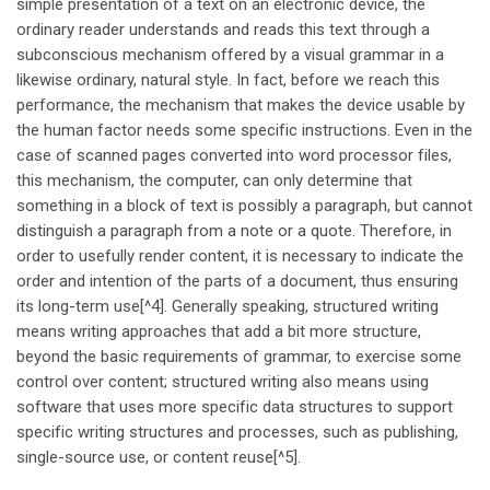
simple presentation of a text on an electronic device, the
ordinary reader understands and reads this text through a
subconscious mechanism offered by a visual grammar in a
likewise ordinary, natural style. In fact, before we reach this
performance, the mechanism that makes the device usable by
the human factor needs some specific instructions. Even in the
case of scanned pages converted into word processor files,
this mechanism, the computer, can only determine that
something in a block of text is possibly a paragraph, but cannot
distinguish a paragraph from a note or a quote. Therefore, in
order to usefully render content, it is necessary to indicate the
order and intention of the parts of a document, thus ensuring
its long-term use[^4]. Generally speaking, structured writing
means writing approaches that add a bit more structure,
beyond the basic requirements of grammar, to exercise some
control over content; structured writing also means using
software that uses more specific data structures to support
specific writing structures and processes, such as publishing,
single-source use, or content reuse[^5].