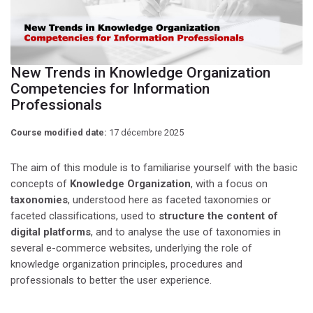
New Trends in Knowledge Organization
Competencies for Information
Professionals
Course modified date:
17 décembre 2025
The aim of this module is to familiarise yourself with the basic
concepts of
Knowledge Organization
, with a focus on
taxonomies
, understood here as faceted taxonomies or
faceted classifications, used to
structure the content of
digital platforms
, and to analyse the use of taxonomies in
several e-commerce websites, underlying the role of
knowledge organization principles, procedures and
professionals to better the user experience.