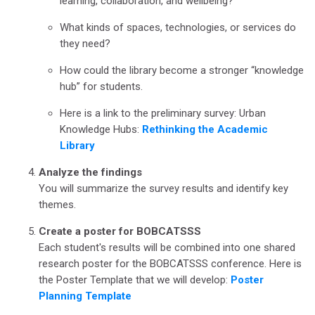
learning, collaboration, and wellbeing?
What kinds of spaces, technologies, or services do
they need?
How could the library become a stronger “knowledge
hub” for students.
Here is a link to the preliminary survey: Urban
Knowledge Hubs:
Rethinking the Academic
Library
Analyze the findings
You will summarize the survey results and identify key
themes.
Create a poster for BOBCATSSS
Each student's results will be combined into one shared
research poster for the BOBCATSSS conference. Here is
the Poster Template that we will develop:
Poster
Planning Template