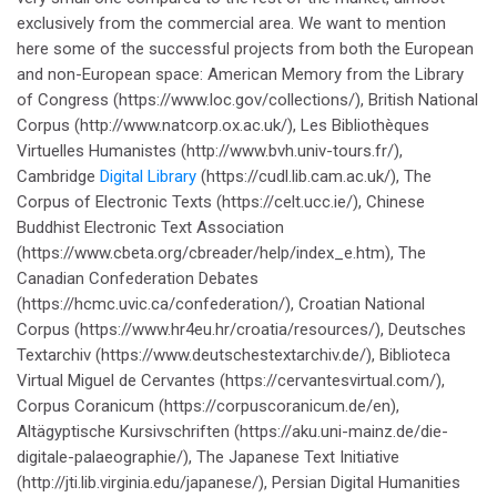
exclusively from the commercial area. We want to mention
here some of the successful projects from both the European
and non-European space: American Memory from the Library
of Congress (https://www.loc.gov/collections/), British National
Corpus (http://www.natcorp.ox.ac.uk/), Les Bibliothèques
Virtuelles Humanistes (http://www.bvh.univ-tours.fr/),
Cambridge
Digital Library
(https://cudl.lib.cam.ac.uk/), The
Corpus of Electronic Texts (https://celt.ucc.ie/), Chinese
Buddhist Electronic Text Association
(https://www.cbeta.org/cbreader/help/index_e.htm), The
Canadian Confederation Debates
(https://hcmc.uvic.ca/confederation/), Croatian National
Corpus (https://www.hr4eu.hr/croatia/resources/), Deutsches
Textarchiv (https://www.deutschestextarchiv.de/), Biblioteca
Virtual Miguel de Cervantes (https://cervantesvirtual.com/),
Corpus Coranicum (https://corpuscoranicum.de/en),
Altägyptische Kursivschriften (https://aku.uni-mainz.de/die-
digitale-palaeographie/), The Japanese Text Initiative
(http://jti.lib.virginia.edu/japanese/), Persian Digital Humanities