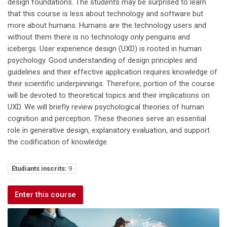
design foundations. The students may be surprised to learn
that this course is less about technology and software but
more about humans. Humans are the technology users and
without them there is no technology only penguins and
icebergs. User experience design (UXD) is rooted in human
psychology. Good understanding of design principles and
guidelines and their effective application requires knowledge of
their scientific underpinnings. Therefore, portion of the course
will be devoted to theoretical topics and their implications on
UXD. We will briefly review psychological theories of human
cognition and perception. These theories serve an essential
role in generative design, explanatory evaluation, and support
the codification of knowledge.
Étudiants inscrits:
9
Enter this course