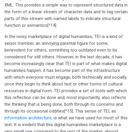
XML. This provides a simple way to represent structured data in
the form of a linear stream of character data and to tag certain
parts of this stream with named labels to indicate structural
function or semantics[^14].
In the noisy marketplace of digital humanities, TEI is a kind of
senior member, an annoying parental figure for some,
benevolent for others, something too outdated even to be
considered for still others. However, in the last decade, it has
become increasingly clear that TEI is part of what makes digital
humanities happen: it has become part of the infrastructure
with which everyone must engage, both technically and socially,
once they begin to think about text or other forms of cultural
resources in digital form. TEI provides a set of tools with which
this reflection can be done and, most importantly, also reflects
the thinking that is being done, both through its concerns and
through its occasional oddities[^15]. This sense of TEI, as
information architecture
, is what we have used for most of this
text. It is evident that this digital humanities marketplace is a
very small one compared to the rest of the market, almost