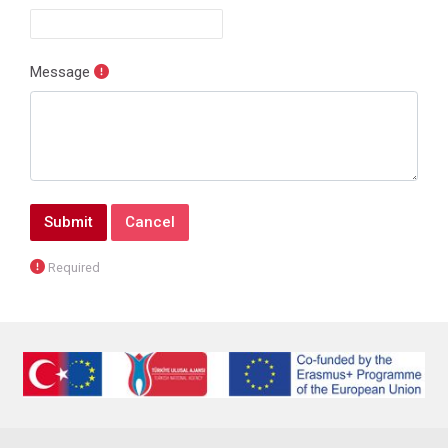
Message
Form actions
Required