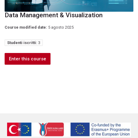
Data Management & Visualization
Course modified date:
5 agosto 2025
Studenti iscritti:
3
Enter this course