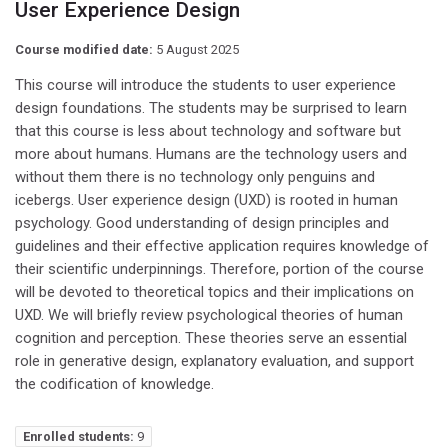
User Experience Design
Course modified date:
5 August 2025
This course will introduce the students to user experience
design foundations. The students may be surprised to learn
that this course is less about technology and software but
more about humans. Humans are the technology users and
without them there is no technology only penguins and
icebergs. User experience design (UXD) is rooted in human
psychology. Good understanding of design principles and
guidelines and their effective application requires knowledge of
their scientific underpinnings. Therefore, portion of the course
will be devoted to theoretical topics and their implications on
UXD. We will briefly review psychological theories of human
cognition and perception. These theories serve an essential
role in generative design, explanatory evaluation, and support
the codification of knowledge.
Enrolled students:
9