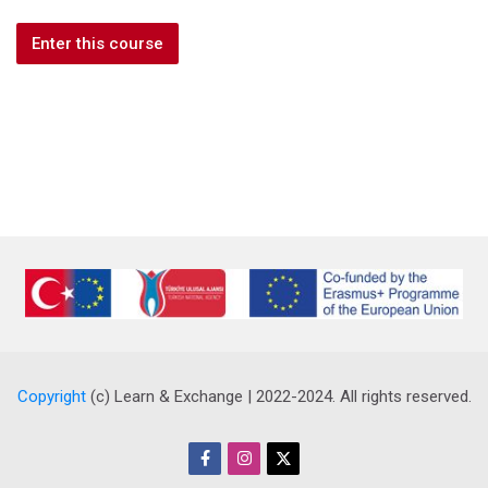
Enter this course
Copyright
(c) Learn & Exchange | 2022-2024. All rights reserved.