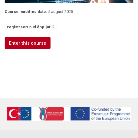
Course modified date:
5 august 2025
registreerunud õppijat:
2
Enter this course