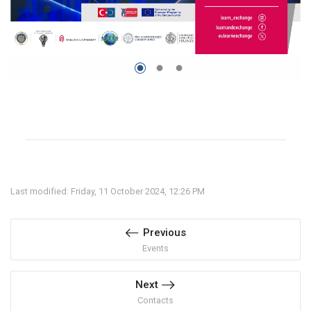
Last modified: Friday, 11 October 2024, 12:26 PM
Previous
Events
Next
Contacts