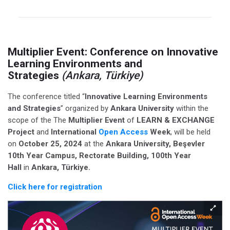
Multiplier Event:
Conference on Innovative
Learning Environments and
Strategies
(Ankara, Türkiye)
The conference titled “
Innovative Learning Environments
and Strategies
” organized by
Ankara University
within the
scope of the The
Multiplier Event
of
LEARN & EXCHANGE
Project
and
International
Open Access
Week
, will be held
on
October 25, 2024
at the
Ankara University, Beşevler
10th Year Campus, Rectorate Building, 100th Year
Hall
in
Ankara, Türkiye.
Click here for registration