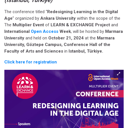
The conference titled “
Redesigning Learning in the Digital
Age
” organized by
Ankara University
within the scope of the
The
Multiplier Event
of
LEARN & EXCHANGE Project
and
International
Open Access
Week
, will be hosted
by
Marmara
University
and held on
October 21, 2024
at the
Marmara
University, Göztepe Campus, Conference Hall of the
Faculty of Arts and Sciences
in
Istanbul, Türkiye
.
Click here for registration