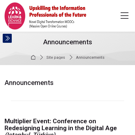
Skip to navigation
Skip to login form
Skip to main content
Skip to accessibility options
Skip to footer
Skip accessibility options
Announcements
Home
Site pages
Announcements
Announcements
Completion requirements
Multiplier Event:
Conference on
Redesigning Learning in the Digital Age
(Istanbul, Türkiye)